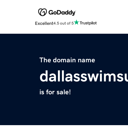
Excellent
4.5 out of 5
The domain name
dallasswims
is for sale!