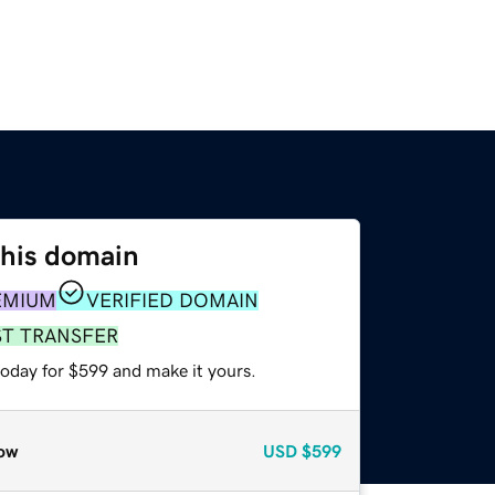
this domain
EMIUM
VERIFIED DOMAIN
ST TRANSFER
today for $599 and make it yours.
ow
USD
$599