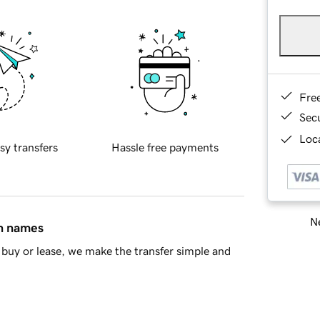
Fre
Sec
Loca
sy transfers
Hassle free payments
Ne
in names
buy or lease, we make the transfer simple and