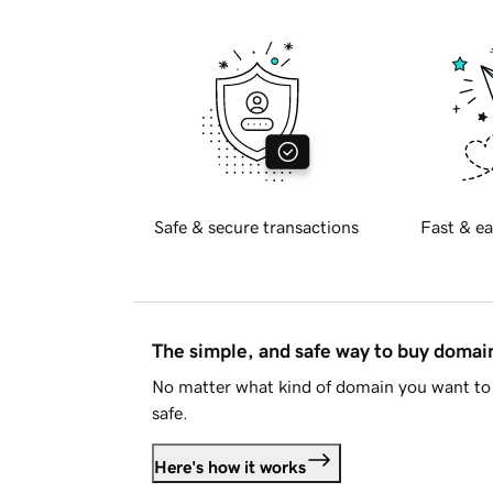
Safe & secure transactions
Fast & ea
The simple, and safe way to buy doma
No matter what kind of domain you want to 
safe.
Here's how it works