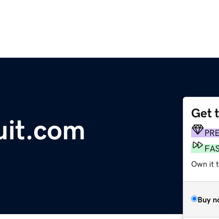
Get 
uit.com
PR
FA
Own it 
Buy n