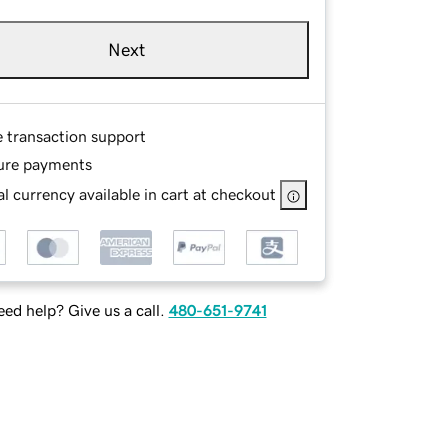
Next
e transaction support
ure payments
l currency available in cart at checkout
ed help? Give us a call.
480-651-9741